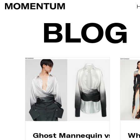
BLOG
Ghost Mannequin vs
Wh