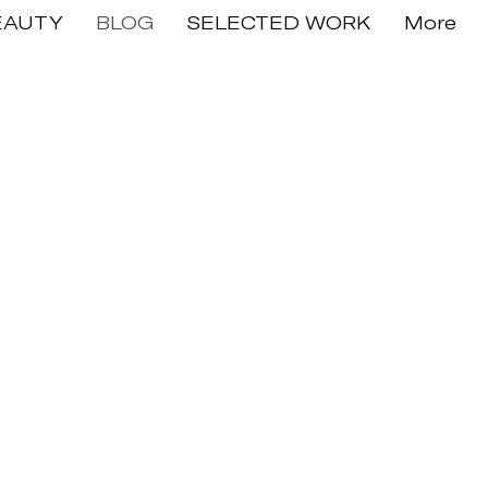
EAUTY
BLOG
SELECTED WORK
More