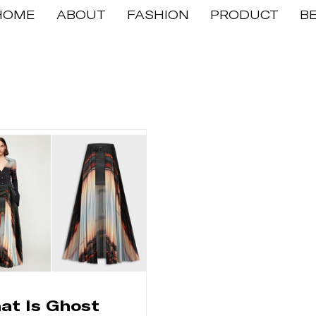
HOME
ABOUT
FASHION
PRODUCT
B
at Is Ghost