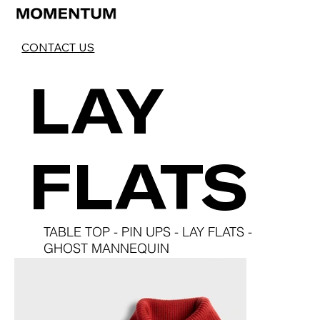
LAY
FLATS
TABLE TOP
-
PIN UPS
-
LAY FLATS
-
GHOST MANNEQUIN