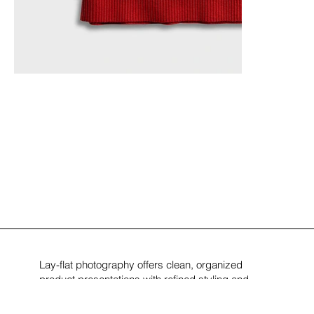
Lay-flat photography offers clean, organized
product presentations with refined styling and
symmetry. These visuals support modern e-
commerce, editorial, and brand storytelling across